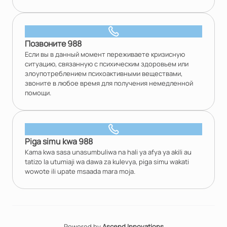
Позвоните 988
Если вы в данный момент переживаете кризисную
ситуацию, связанную с психическим здоровьем или
злоупотреблением психоактивными веществами,
звоните в любое время для получения немедленной
помощи.
Piga simu kwa 988
Kama kwa sasa unasumbuliwa na hali ya afya ya akili au
tatizo la utumiaji wa dawa za kulevya, piga simu wakati
wowote ili upate msaada mara moja.
Powered by
Ascend Innovations