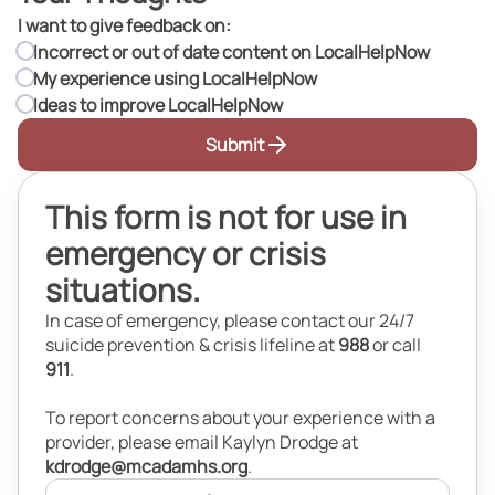
I want to give feedback on:
I want to give feedback on:
Incorrect or out of date content on LocalHelpNow
My experience using LocalHelpNow
Ideas to improve LocalHelpNow
Submit
This form is not for use in
emergency or crisis
situations.
In case of emergency, please contact our 24/7
suicide prevention & crisis lifeline at
988
or call
911
.
To report concerns about your experience with a
provider, please email Kaylyn Drodge at
kdrodge@mcadamhs.org
.