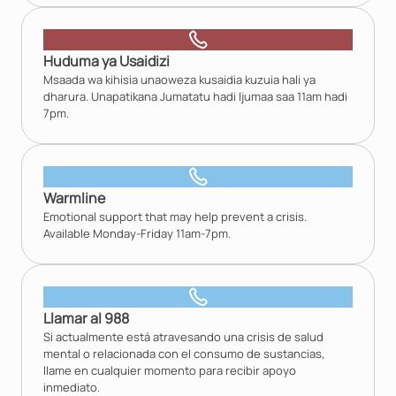
Huduma ya Usaidizi
Msaada wa kihisia unaoweza kusaidia kuzuia hali ya
dharura. Unapatikana Jumatatu hadi Ijumaa saa 11am hadi
7pm.
Warmline
Emotional support that may help prevent a crisis.
Available Monday-Friday 11am-7pm.
Llamar al 988
Si actualmente está atravesando una crisis de salud
mental o relacionada con el consumo de sustancias,
llame en cualquier momento para recibir apoyo
inmediato.