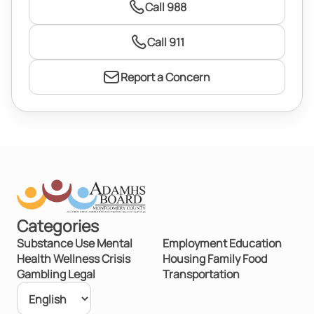
Call 988
Call 911
Report a Concern
Categories
Substance Use
Mental
Employment
Education
Health
Wellness
Crisis
Housing
Family
Food
Gambling
Legal
Transportation