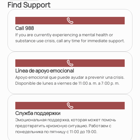
Find Support
Call 988
If you are currently experiencing a mental health or
substance use crisis, call any time for immediate support.
Línea de apoyo emocional
Apoyo emocional que puede ayudar a prevenir una crisis.
Disponible de lunes a viernes de 11:00 a. m. a 7:00 p. m.
Служба поддержки
Эмоциональная поддержка, которая может помочь
предотвратить кризисную ситуацию. Работаем с
понедельника по пятницу с 11:00 до 19:00.