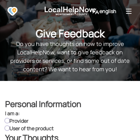
english
Give Feedback
Do you have thoughts on how to improve
LocalHelpNow, want to give feedback on
providers or services, or find some out of date
content? We want to hear from you!
Personal Information
I am a:
I am a:
Provider
User of the product
Your Thoughts