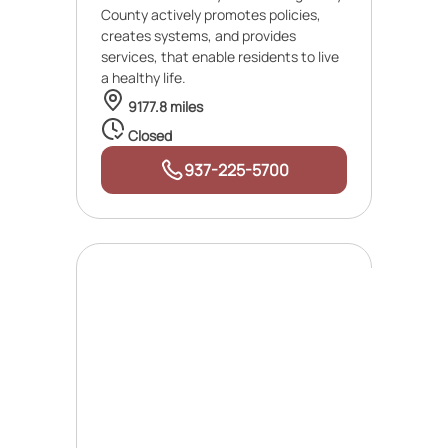
County actively promotes policies,
creates systems, and provides
services, that enable residents to live
a healthy life.
9177.8 miles
Closed
937-225-5700