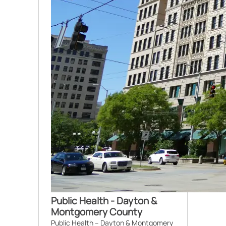
Public Health - Dayton &
Montgomery County
Public Health – Dayton & Montgomery