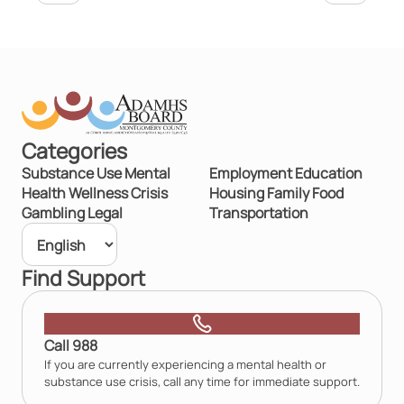
Categories
Substance Use
Mental
Employment
Education
Health
Wellness
Crisis
Housing
Family
Food
Gambling
Legal
Transportation
Find Support
Call 988
If you are currently experiencing a mental health or
substance use crisis, call any time for immediate support.