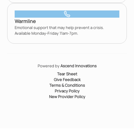
Warmline
Emotional support that may help prevent a crisis.
Available Monday-Friday 11am-7pm.
Powered by
Ascend Innovations
Tear Sheet
Give Feedback
Terms & Conditions
Privacy Policy
New Provider Policy