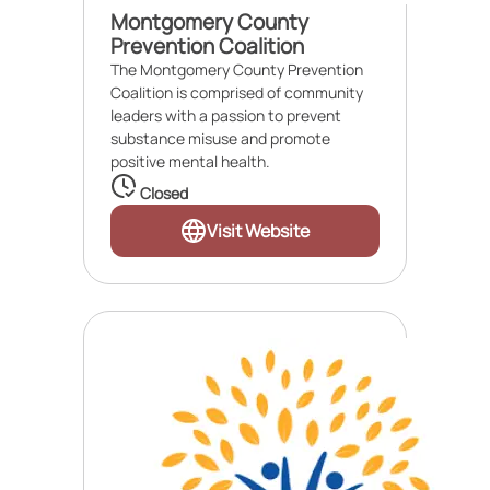
Montgomery County
Prevention Coalition
The Montgomery County Prevention
Coalition is comprised of community
leaders with a passion to prevent
substance misuse and promote
positive mental health.
Closed
Visit Website