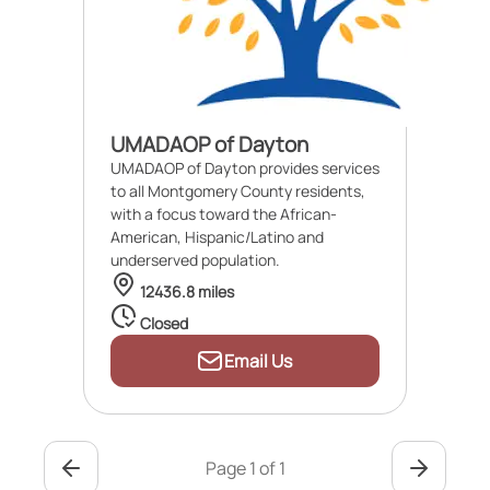
UMADAOP of Dayton
UMADAOP of Dayton provides services
to all Montgomery County residents,
with a focus toward the African-
American, Hispanic/Latino and
underserved population.
12436.8 miles
Closed
Email Us
Page 1 of 1