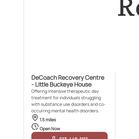
DeCoach Recovery Centre
- Little Buckeye House
Offering intensive therapeutic day
treatment for individuals struggling
with substance use disorders and co-
occurring mental health disorders.
1.5 miles
Open Now