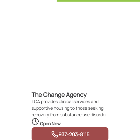
The Change Agency
TCA provides clinical services and
supportive housing to those seeking
recovery from substance use disorder.
Open Now
937-203-8115