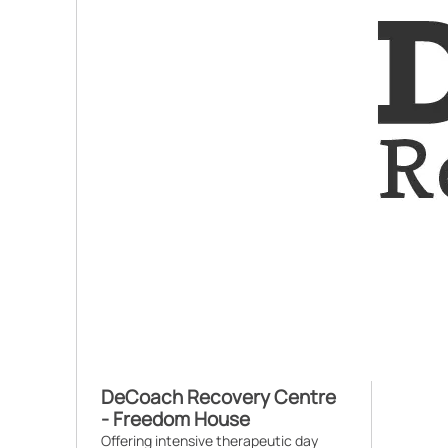
DeCoach Recovery Centre
- Freedom House
Offering intensive therapeutic day