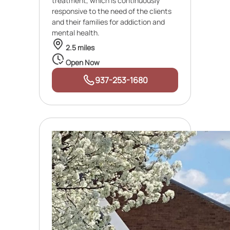
treatment, which is continuously
responsive to the need of the clients
and their families for addiction and
mental health.
2.5 miles
Open Now
937-253-1680