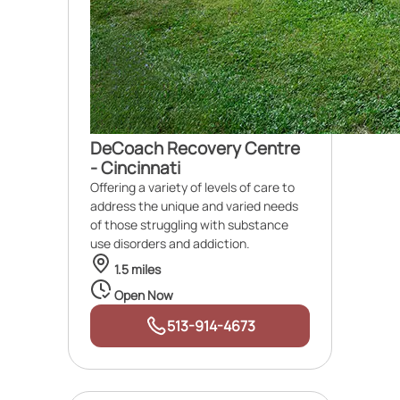
DeCoach Recovery Centre
- Cincinnati
Offering a variety of levels of care to
address the unique and varied needs
of those struggling with substance
use disorders and addiction.
1.5 miles
Open Now
513-914-4673