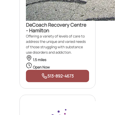
DeCoach Recovery Centre
- Hamilton
Offering a variety of levels of care to
address the unique and varied needs
of those struggling with substance
use disorders and addiction.
1.5 miles
Open Now
513-892-4673