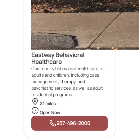
Eastway Behavioral
Healthcare
Community behavioral healthcare for
adults and children, including case
management, therapy, and
psychiatric services, as well as adult
residential programs.
2.1 miles
Open Now
937-496-2000