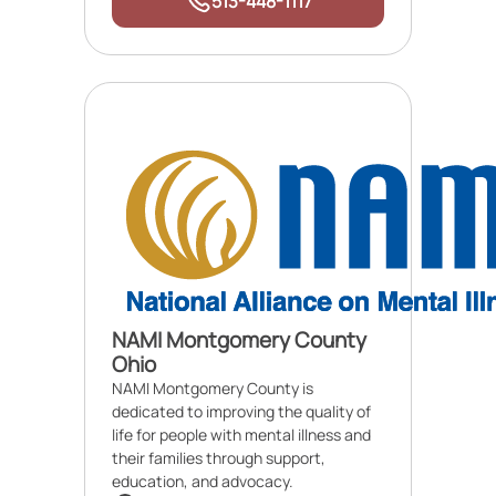
513-448-1117
NAMI Montgomery County
Ohio
NAMI Montgomery County is
dedicated to improving the quality of
life for people with mental illness and
their families through support,
education, and advocacy.