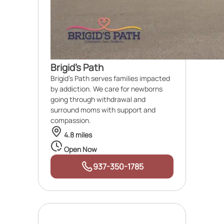
Brigid's Path
Brigid's Path serves families impacted
by addiction. We care for newborns
going through withdrawal and
surround moms with support and
compassion.
4.8 miles
Open Now
937-350-1785