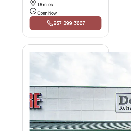
1.5 miles
Open Now
937-299-3667