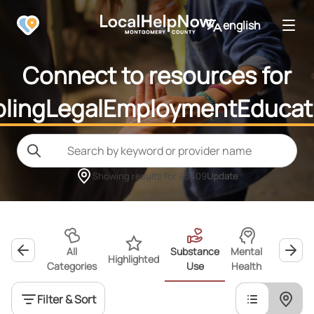
english
Connect to resources for
ling
Legal
Employment
Educat
Showing results for
45409
Update
All
Substance
Mental
Highlighted
Wellness
Categories
Use
Health
Filter & Sort