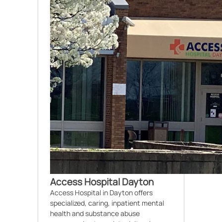
Access Hospital Dayton
Access Hospital in Dayton offers
specialized, caring, inpatient mental
health and substance abuse