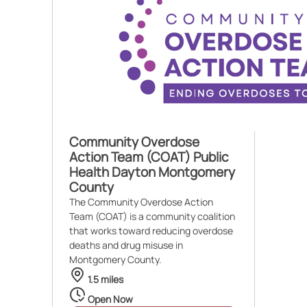
Community Overdose
Action Team (COAT) Public
Health Dayton Montgomery
County
The Community Overdose Action
Team (COAT) is a community coalition
that works toward reducing overdose
deaths and drug misuse in
Montgomery County.
1.5 miles
Open Now