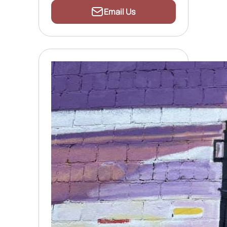
Email Us