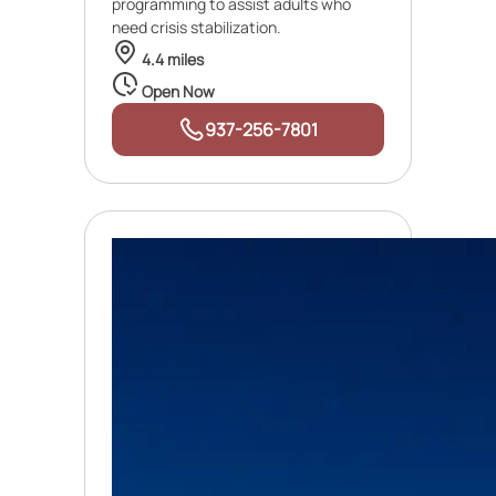
programming to assist adults who
need crisis stabilization.
4.4 miles
Open Now
937-256-7801