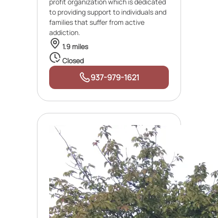
profit organization which is dedicated
to providing support to individuals and
families that suffer from active
addiction.
1.9 miles
Closed
937-979-1621