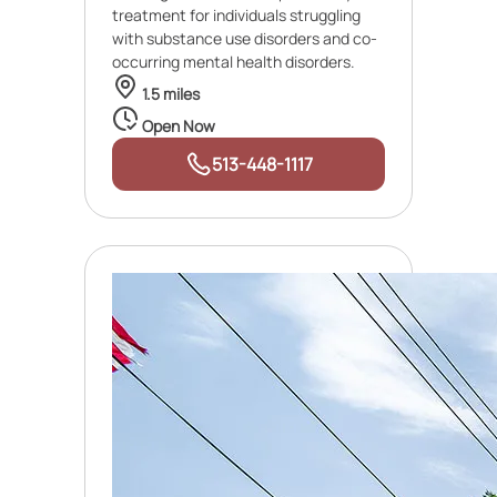
treatment for individuals struggling
with substance use disorders and co-
occurring mental health disorders.
1.5 miles
Open Now
513-448-1117