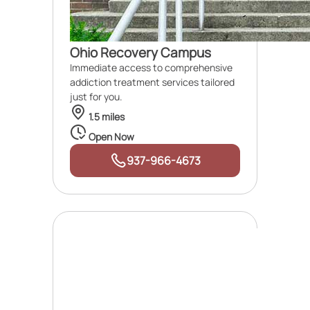
Ohio Recovery Campus
Immediate access to comprehensive
addiction treatment services tailored
just for you.
1.5 miles
Open Now
937-966-4673