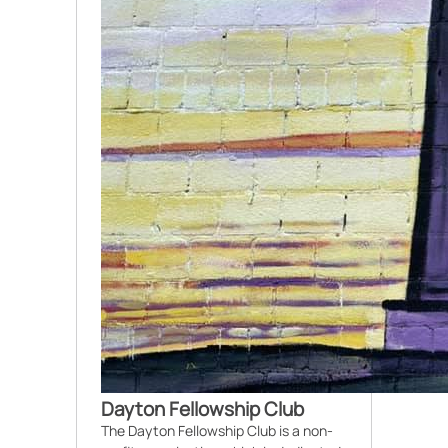
Dayton Fellowship Club
The Dayton Fellowship Club is a non-