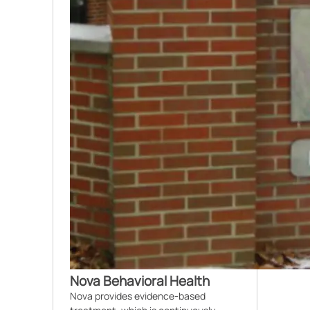
Nova Behavioral Health
Nova provides evidence-based