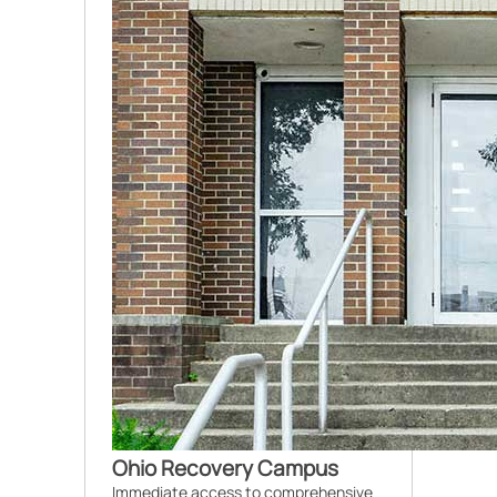
Ohio Recovery Campus
Immediate access to comprehensive