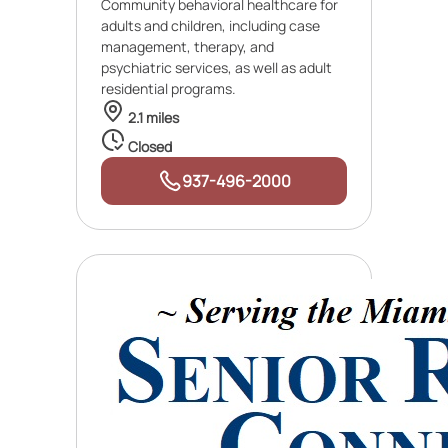
Community behavioral healthcare for
adults and children, including case
management, therapy, and
psychiatric services, as well as adult
residential programs.
2.1 miles
Closed
937-496-2000