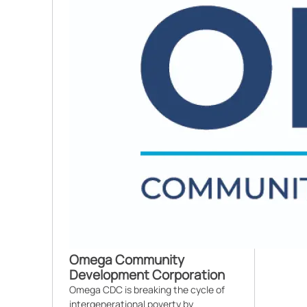
Omega Community
Development Corporation
Omega CDC is breaking the cycle of
intergenerational poverty by