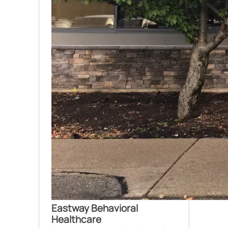
Eastway Behavioral
Healthcare