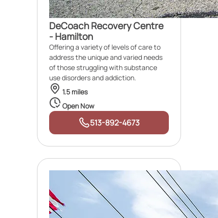
DeCoach Recovery Centre
- Hamilton
Offering a variety of levels of care to
address the unique and varied needs
of those struggling with substance
use disorders and addiction.
1.5 miles
Open Now
513-892-4673