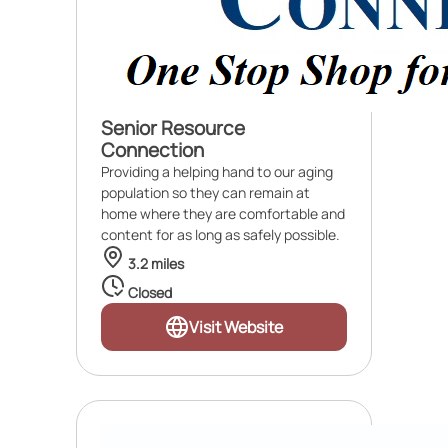
Senior Resource
Connection
Providing a helping hand to our aging
population so they can remain at
home where they are comfortable and
content for as long as safely possible.
3.2 miles
Closed
Visit Website