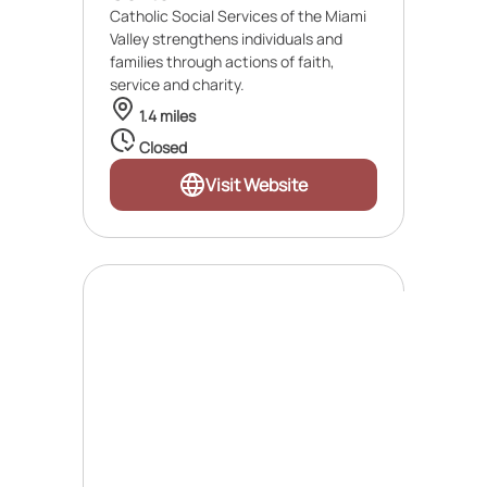
Catholic Social Services of the Miami
Valley strengthens individuals and
families through actions of faith,
service and charity.
1.4 miles
Closed
Visit Website