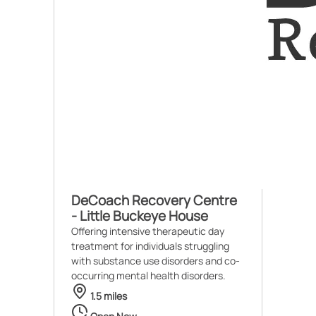
DeCoach Recovery Centre
- Little Buckeye House
Offering intensive therapeutic day
treatment for individuals struggling
with substance use disorders and co-
occurring mental health disorders.
1.5 miles