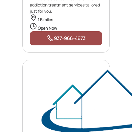
addiction treatment services tailored
just for you.
1.5 miles
Open Now
937-966-4673