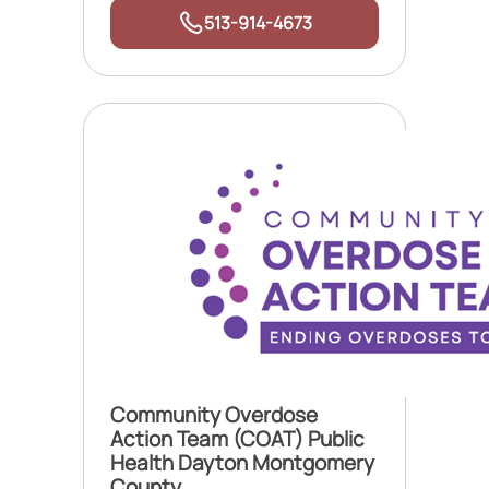
513-914-4673
Community Overdose
Action Team (COAT) Public
Health Dayton Montgomery
County