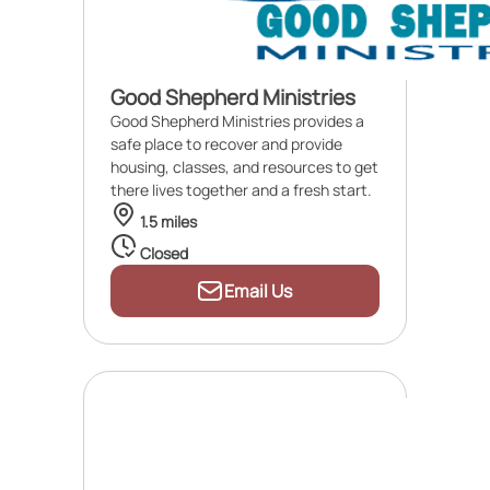
Good Shepherd Ministries
Good Shepherd Ministries provides a
safe place to recover and provide
housing, classes, and resources to get
there lives together and a fresh start.
1.5 miles
Closed
Email Us