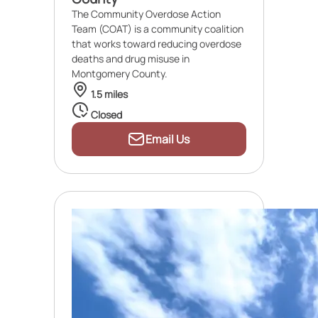
The Community Overdose Action
Team (COAT) is a community coalition
that works toward reducing overdose
deaths and drug misuse in
Montgomery County.
1.5 miles
Closed
Email Us