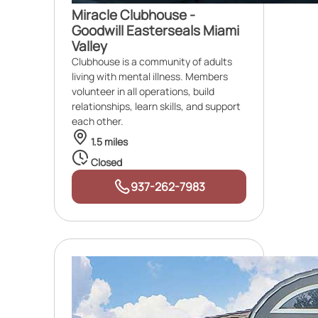
Miracle Clubhouse -
Goodwill Easterseals Miami
Valley
Clubhouse is a community of adults
living with mental illness. Members
volunteer in all operations, build
relationships, learn skills, and support
each other.
1.5 miles
Closed
937-262-7983