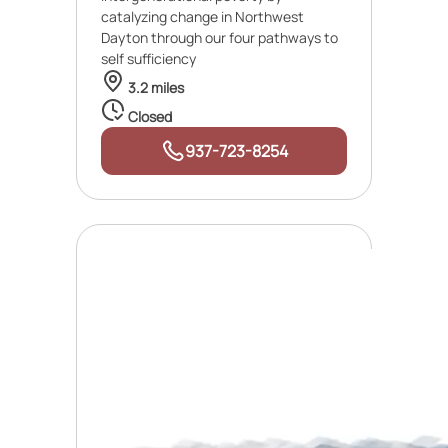
catalyzing change in Northwest
Dayton through our four pathways to
self sufficiency
3.2 miles
Closed
937-723-8254