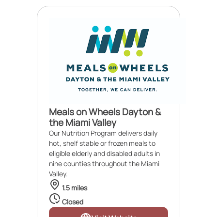
Meals on Wheels Dayton &
the Miami Valley
Our Nutrition Program delivers daily
hot, shelf stable or frozen meals to
eligible elderly and disabled adults in
nine counties throughout the Miami
Valley.
1.5 miles
Closed