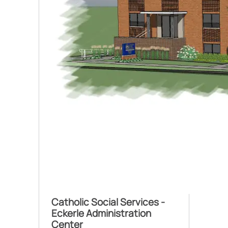
Catholic Social Services -
Eckerle Administration
Center