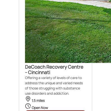
DeCoach Recovery Centre
- Cincinnati
Offering a variety of levels of care to
address the unique and varied needs
of those struggling with substance
use disorders and addiction.
1.5 miles
Open Now