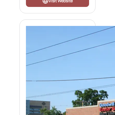
Visit Website