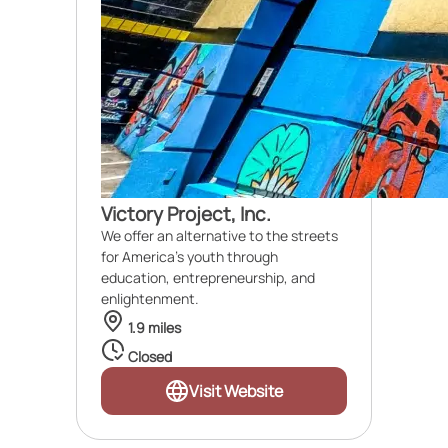
Victory Project, Inc.
We offer an alternative to the streets
for America's youth through
education, entrepreneurship, and
enlightenment.
1.9 miles
Closed
Visit Website