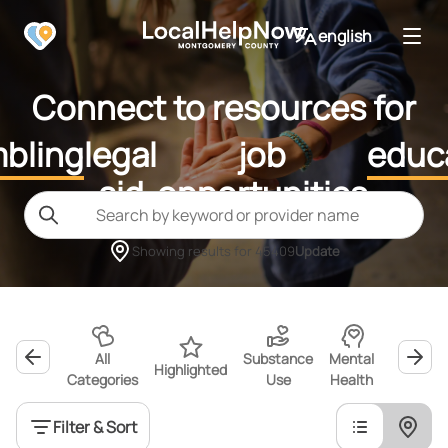
english
Connect to resources for
bling
legal
job
educ
aid
opportunities
Showing results for
45409
Update
All
Substance
Mental
Highlighted
Wellness
Categories
Use
Health
Filter & Sort