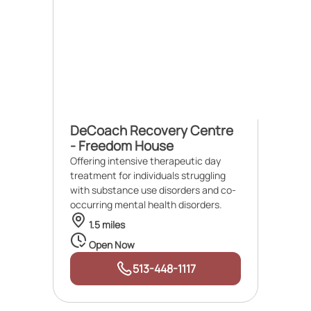
DeCoach Recovery Centre
- Freedom House
Offering intensive therapeutic day
treatment for individuals struggling
with substance use disorders and co-
occurring mental health disorders.
1.5 miles
Open Now
513-448-1117