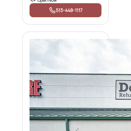
Open Now
513-448-1117