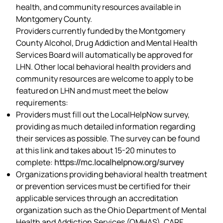
health, and community resources available in
Montgomery County.
Providers currently funded by the Montgomery
County Alcohol, Drug Addiction and Mental Health
Services Board will automatically be approved for
LHN. Other local behavioral health providers and
community resources are welcome to apply to be
featured on LHN and must meet the below
requirements:
Providers must fill out the LocalHelpNow survey,
providing as much detailed information regarding
their services as possible. The survey can be found
at this link and takes about 15-20 minutes to
complete:
https://mc.localhelpnow.org/survey
Organizations providing behavioral health treatment
or prevention services must be certified for their
applicable services through an accreditation
organization such as the Ohio Department of Mental
Health and Addiction Services (OMHAS), CARF,