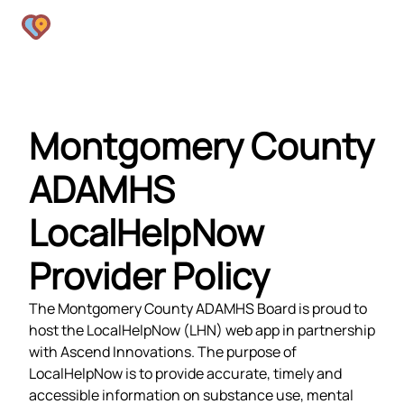
Montgomery County
ADAMHS
LocalHelpNow
Provider Policy
The Montgomery County ADAMHS Board is proud to
host the LocalHelpNow (LHN) web app in partnership
with Ascend Innovations. The purpose of
LocalHelpNow is to provide accurate, timely and
accessible information on substance use, mental