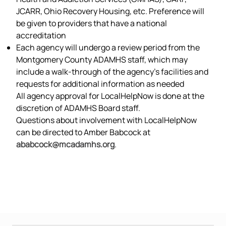
JCARR, Ohio Recovery Housing, etc. Preference will
be given to providers that have a national
accreditation
Each agency will undergo a review period from the
Montgomery County ADAMHS staff, which may
include a walk-through of the agency’s facilities and
requests for additional information as needed
All agency approval for LocalHelpNow is done at the
discretion of ADAMHS Board staff.
Questions about involvement with LocalHelpNow
can be directed to Amber Babcock at
ababcock@mcadamhs.org
.